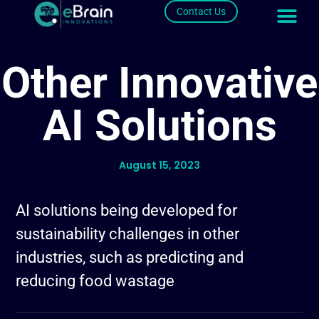
Contact Us
Other Innovative
AI Solutions
August 15, 2023
AI solutions being developed for
sustainability challenges in other
industries, such as predicting and
reducing food wastage