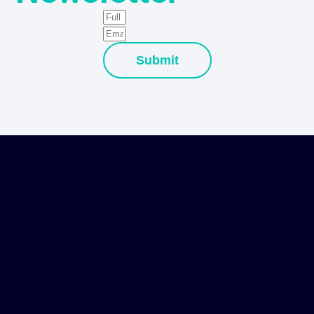
Submit