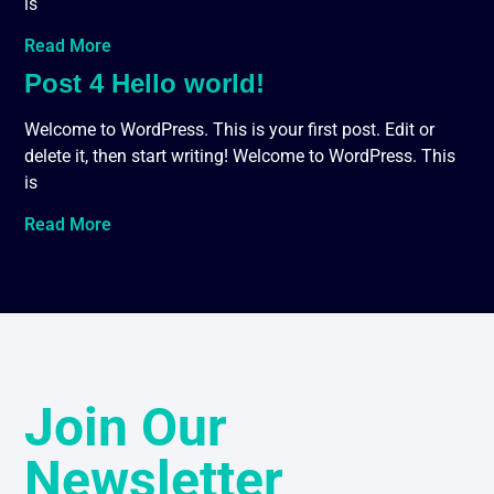
is
Read More
Post 4 Hello world!
Welcome to WordPress. This is your first post. Edit or
delete it, then start writing! Welcome to WordPress. This
is
Read More
Join Our
Newsletter