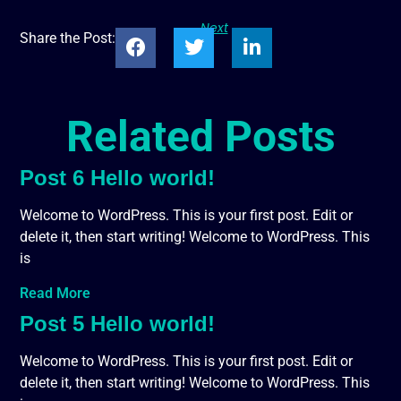
Next
Share the Post:
Related Posts
Post 6 Hello world!
Welcome to WordPress. This is your first post. Edit or
delete it, then start writing! Welcome to WordPress. This
is
Read More
Post 5 Hello world!
Welcome to WordPress. This is your first post. Edit or
delete it, then start writing! Welcome to WordPress. This