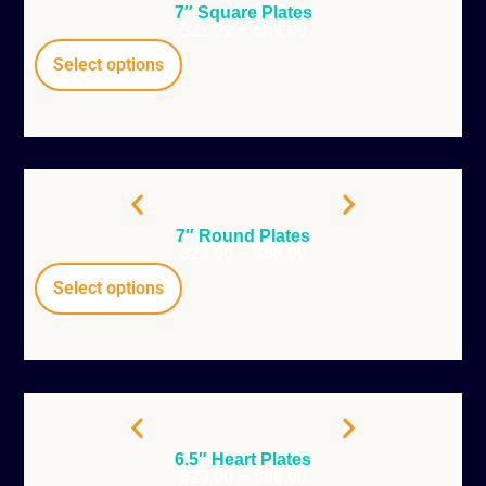
7″ Square Plates
$
22.00
–
$
84.00
Select options
7″ Round Plates
$
23.00
–
$
88.00
Select options
6.5″ Heart Plates
$
23.00
–
$
88.00