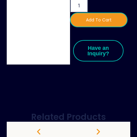
Add To Cart
Have an
Inquiry?
Related Products