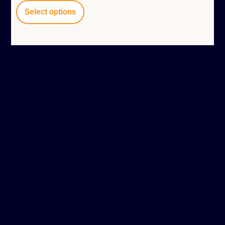
Select options