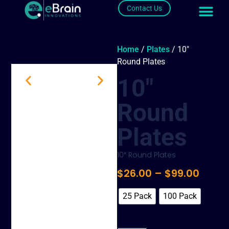
Contact Us
Home
/
Plates
/ 10″
Round Plates
10″
Round
Plates
10″ Round Plates
$
26.00
–
$
99.00
25 Pack
100 Pack